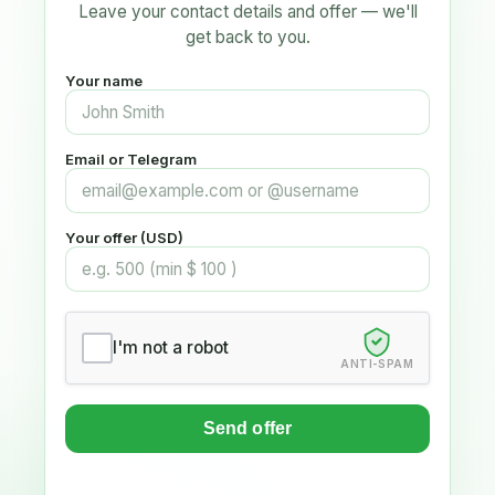
Leave your contact details and offer — we'll
get back to you.
Your name
Email or Telegram
Your offer (USD)
I'm not a robot
ANTI-SPAM
Send offer