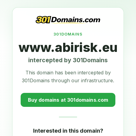
301DOMAINS
www.abirisk.eu
intercepted by 301Domains
This domain has been intercepted by
301Domains through our infrastructure.
Buy domains at 301domains.com
Interested in this domain?